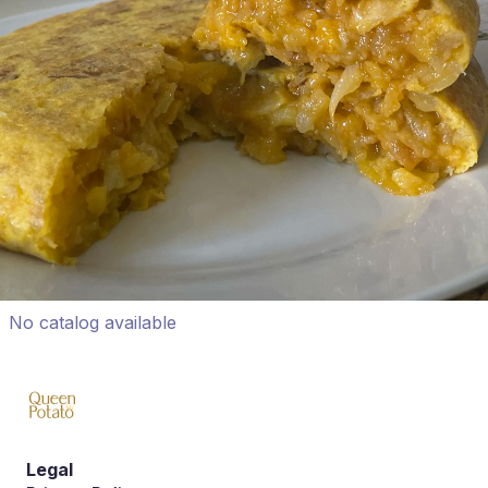
No catalog available
Legal