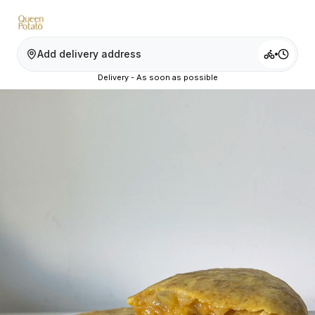
Add delivery address
Delivery - As soon as possible